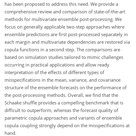
has been proposed to address this need. We provide a
comprehensive review and comparison of state-of-the-art
methods for multivariate ensemble post-processing. We
focus on generally applicable two-step approaches where
ensemble predictions are first post-processed separately in
each margin and multivariate dependencies are restored via
copula functions in a second step. The comparisons are
based on simulation studies tailored to mimic challenges
occurring in practical applications and allow ready
interpretation of the effects of different types of
misspecifications in the mean, variance, and covariance
structure of the ensemble forecasts on the performance of
the post-processing methods. Overall, we find that the
Schaake shuffle provides a compelling benchmark that is
difficult to outperform, whereas the forecast quality of
parametric copula approaches and variants of ensemble
copula coupling strongly depend on the misspecifications at
hand.