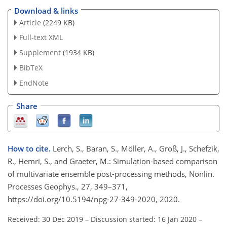
Download & links
Article
(2249 KB)
Full-text XML
Supplement
(1934 KB)
BibTeX
EndNote
Share
How to cite.
Lerch, S., Baran, S., Möller, A., Groß, J., Schefzik,
R., Hemri, S., and Graeter, M.: Simulation-based comparison
of multivariate ensemble post-processing methods, Nonlin.
Processes Geophys., 27, 349–371,
https://doi.org/10.5194/npg-27-349-2020, 2020.
Received: 30 Dec 2019
–
Discussion started: 16 Jan 2020
–