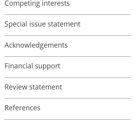
Competing interests
Special issue statement
Acknowledgements
Financial support
Review statement
References