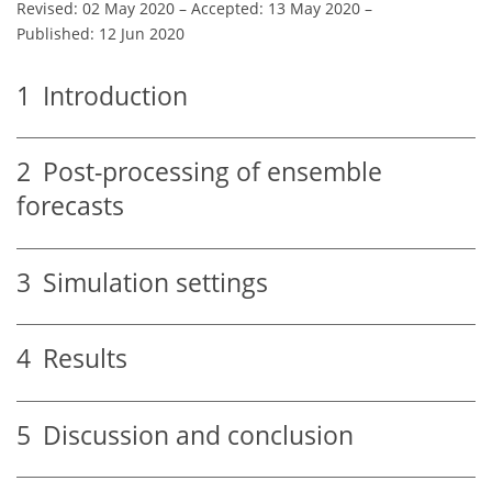
Revised: 02 May 2020
–
Accepted: 13 May 2020
–
Published: 12 Jun 2020
1
Introduction
2
Post-processing of ensemble
forecasts
3
Simulation settings
4
Results
5
Discussion and conclusion