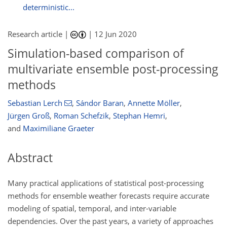
deterministic...
Research article |
|
12 Jun 2020
Simulation-based comparison of
multivariate ensemble post-processing
methods
Sebastian Lerch
,
Sándor Baran
,
Annette Möller
,
Jürgen Groß
,
Roman Schefzik
,
Stephan Hemri
,
and
Maximiliane Graeter
Abstract
Many practical applications of statistical post-processing
methods for ensemble weather forecasts require accurate
modeling of spatial, temporal, and inter-variable
dependencies. Over the past years, a variety of approaches