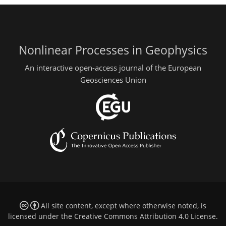
Nonlinear Processes in Geophysics
An interactive open-access journal of the European
Geosciences Union
All site content, except where otherwise noted, is
licensed under the
Creative Commons Attribution 4.0 License
.