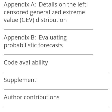
Appendix A:
Details on the left-
censored generalized extreme
value (GEV) distribution
Appendix B:
Evaluating
probabilistic forecasts
Code availability
Supplement
Author contributions