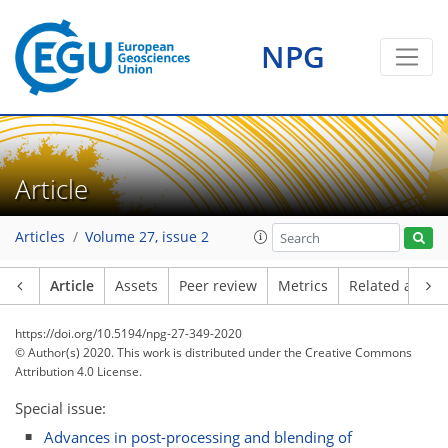
NPG
Article
Articles
Volume 27, issue 2
Article
Assets
Peer review
Metrics
Related article
https://doi.org/10.5194/npg-27-349-2020
© Author(s) 2020. This work is distributed under
the Creative Commons
Attribution 4.0 License.
Special issue:
Advances in post-processing and blending of