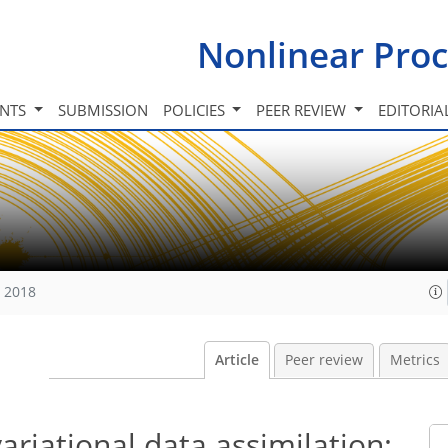
Nonlinear Proc
INTS
SUBMISSION
POLICIES
PEER REVIEW
EDITORIA
, 2018
Article
Peer review
Metrics
ariational data assimilation: