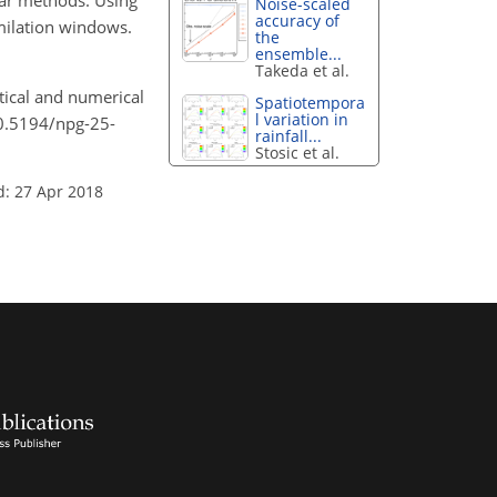
Var methods. Using
Noise-scaled
accuracy of
imilation windows.
the
ensemble...
Takeda et al.
etical and numerical
Spatiotempora
l variation in
10.5194/npg-25-
rainfall...
Stosic et al.
d: 27 Apr 2018