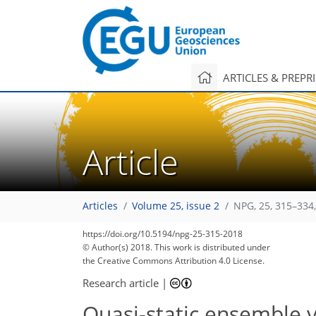
ARTICLES & PREPR
Article
Articles
Volume 25, issue 2
NPG, 25, 315–334
https://doi.org/10.5194/npg-25-315-2018
© Author(s) 2018. This work is distributed under
the Creative Commons Attribution 4.0 License.
Research article
|
Quasi-static ensemble v