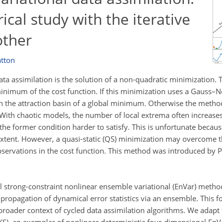
cal study with the iterative
ther
atton
ata assimilation is the solution of a non-quadratic minimization. 
al minimum of the cost function. If this minimization uses a Gauss
 be in the attraction basin of a global minimum. Otherwise the met
ith chaotic models, the number of local extrema often increase
he former condition harder to satisfy. This is unfortunate becaus
extent. However, a quasi-static (QS) minimization may overcome t
bservations in the cost function. This method was introduced by Pir
l strong-constraint nonlinear ensemble variational (EnVar) metho
 propagation of dynamical error statistics via an ensemble. This f
 broader context of cycled data assimilation algorithms. We adapt