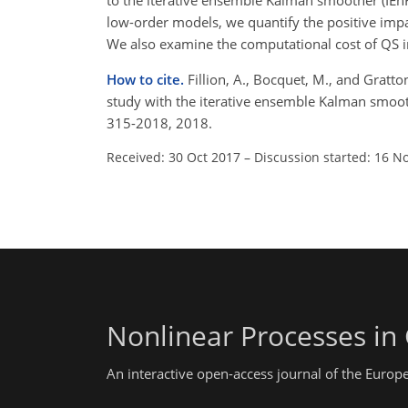
to the iterative ensemble Kalman smoother (IEn
low-order models, we quantify the positive impa
We also examine the computational cost of QS 
How to cite.
Fillion, A., Bocquet, M., and Gratto
study with the iterative ensemble Kalman smoot
315-2018, 2018.
Received: 30 Oct 2017
–
Discussion started: 16 N
Nonlinear Processes in
An interactive open-access journal of the Euro