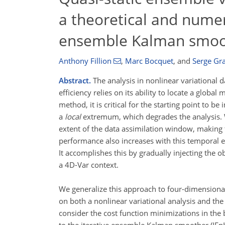
a theoretical and numeri
ensemble Kalman smoo
Anthony Fillion
,
Marc Bocquet
,
and
Serge Gr
Abstract.
The analysis in nonlinear variational d
efficiency relies on its ability to locate a glob
method, it is critical for the starting point to
a
local
extremum, which degrades the analysis. W
extent of the data assimilation window, making t
performance also increases with this temporal 
It accomplishes this by gradually injecting the o
a 4D-Var context.
We generalize this approach to four-dimensiona
on both a nonlinear variational analysis and the
consider the cost function minimizations in the