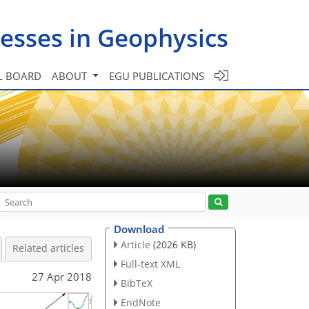
esses in Geophysics
L BOARD
ABOUT
EGU PUBLICATIONS
Download
Article
(2026 KB)
Related articles
Full-text XML
27 Apr 2018
BibTeX
EndNote