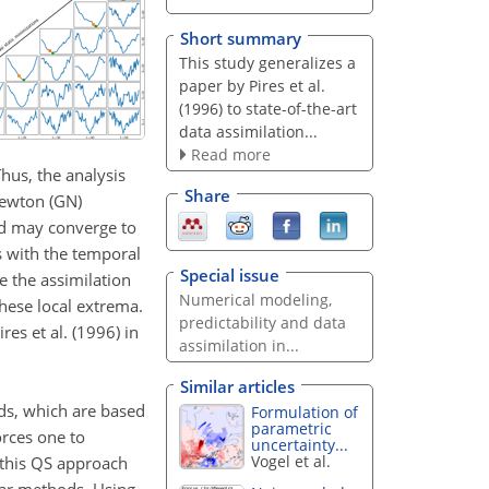
Short summary
This study generalizes a
paper by Pires et al.
(1996) to state-of-the-art
data assimilation...
Read more
Thus, the analysis
Share
–Newton (GN)
hod may converge to
s with the temporal
Special issue
e the assimilation
Numerical modeling,
hese local extrema.
predictability and data
es et al. (1996) in
assimilation in...
Similar articles
ds, which are based
Formulation of
parametric
orces one to
uncertainty...
Vogel et al.
 this QS approach