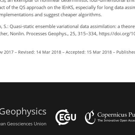
KS), an exemplar of nonlinear deterministic four-dimensional En
ct of the QS approach on the IEnKS, especially for long data ass
implementations and suggest cheaper algorithms.
n, S.: Quasi-static ensemble variational data assimilation: a theor
her, Nonlin. Processes Geophys., 25, 315–334, https://doi.org/
ov 2017
–
Revised: 14 Mar 2018
–
Accepted: 15 Mar 2018
–
Publishe
 Geophysics
pean Geosciences Union