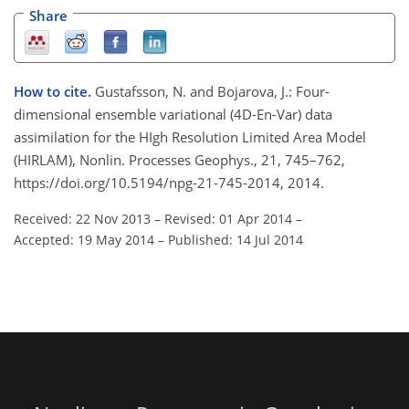
Share
How to cite.
Gustafsson, N. and Bojarova, J.: Four-
dimensional ensemble variational (4D-En-Var) data
assimilation for the HIgh Resolution Limited Area Model
(HIRLAM), Nonlin. Processes Geophys., 21, 745–762,
https://doi.org/10.5194/npg-21-745-2014, 2014.
Received: 22 Nov 2013
–
Revised: 01 Apr 2014
–
Accepted: 19 May 2014
–
Published: 14 Jul 2014