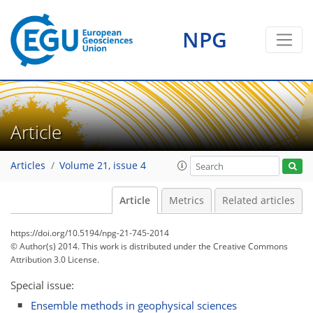
NPG
Article
Articles
Volume 21, issue 4
Article
Metrics
Related articles
https://doi.org/10.5194/npg-21-745-2014
© Author(s) 2014. This work is distributed under
the Creative Commons
Attribution 3.0 License.
Special issue:
Ensemble methods in geophysical sciences