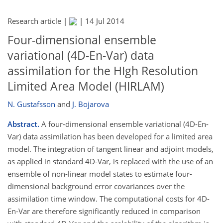
Research article |
|
14 Jul 2014
Four-dimensional ensemble
variational (4D-En-Var) data
assimilation for the HIgh Resolution
Limited Area Model (HIRLAM)
N. Gustafsson
and
J. Bojarova
Abstract.
A four-dimensional ensemble variational (4D-En-
Var) data assimilation has been developed for a limited area
model. The integration of tangent linear and adjoint models,
as applied in standard 4D-Var, is replaced with the use of an
ensemble of non-linear model states to estimate four-
dimensional background error covariances over the
assimilation time window. The computational costs for 4D-
En-Var are therefore significantly reduced in comparison