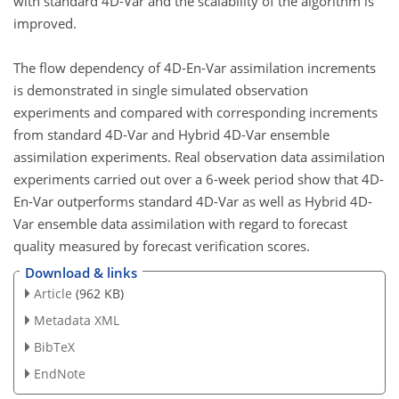
with standard 4D-Var and the scalability of the algorithm is
improved.
The flow dependency of 4D-En-Var assimilation increments
is demonstrated in single simulated observation
experiments and compared with corresponding increments
from standard 4D-Var and Hybrid 4D-Var ensemble
assimilation experiments. Real observation data assimilation
experiments carried out over a 6-week period show that 4D-
En-Var outperforms standard 4D-Var as well as Hybrid 4D-
Var ensemble data assimilation with regard to forecast
quality measured by forecast verification scores.
Download & links
Article
(962 KB)
Metadata XML
BibTeX
EndNote