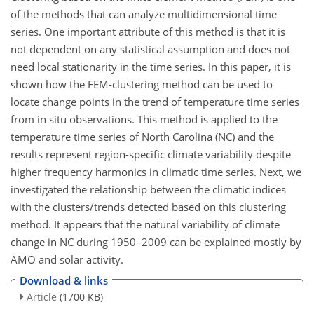
of the methods that can analyze multidimensional time
series. One important attribute of this method is that it is
not dependent on any statistical assumption and does not
need local stationarity in the time series. In this paper, it is
shown how the FEM-clustering method can be used to
locate change points in the trend of temperature time series
from in situ observations. This method is applied to the
temperature time series of North Carolina (NC) and the
results represent region-specific climate variability despite
higher frequency harmonics in climatic time series. Next, we
investigated the relationship between the climatic indices
with the clusters/trends detected based on this clustering
method. It appears that the natural variability of climate
change in NC during 1950–2009 can be explained mostly by
AMO and solar activity.
Download & links
Article
(1700 KB)