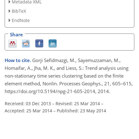
Metadata XML
BibTeX
EndNote
Share
How to cite.
Gorji Sefidmazgi, M., Sayemuzzaman, M.,
Homaifar, A., Jha, M. K., and Liess, S.: Trend analysis using
non-stationary time series clustering based on the finite
element method, Nonlin. Processes Geophys., 21, 605–615,
https://doi.org/10.5194/npg-21-605-2014, 2014.
Received: 03 Dec 2013
–
Revised: 25 Mar 2014
–
Accepted: 25 Mar 2014
–
Published: 23 May 2014