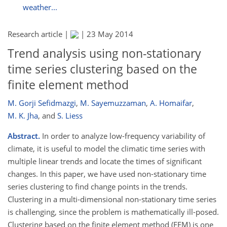
weather...
Research article |
|
23 May 2014
Trend analysis using non-stationary
time series clustering based on the
finite element method
M. Gorji Sefidmazgi
,
M. Sayemuzzaman
,
A. Homaifar
,
M. K. Jha
,
and
S. Liess
Abstract.
In order to analyze low-frequency variability of
climate, it is useful to model the climatic time series with
multiple linear trends and locate the times of significant
changes. In this paper, we have used non-stationary time
series clustering to find change points in the trends.
Clustering in a multi-dimensional non-stationary time series
is challenging, since the problem is mathematically ill-posed.
Clustering based on the finite element method (FEM) is one