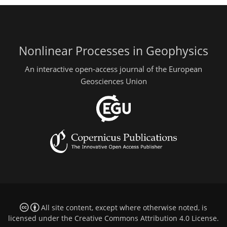
Nonlinear Processes in Geophysics
An interactive open-access journal of the European
Geosciences Union
All site content, except where otherwise noted, is
licensed under the
Creative Commons Attribution 4.0 License
.