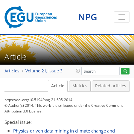
NPG
Article
Articles
Volume 21, issue 3
Article
Metrics
Related articles
https://doi.org/10.5194/npg-21-605-2014
© Author(s) 2014. This work is distributed under
the Creative Commons
Attribution 3.0 License.
Special issue:
Physics-driven data mining in climate change and