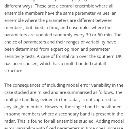
different ways. These are: a control ensemble where all
ensemble members have the same parameter values; an
ensemble where the parameters are different between
members, but fixed in time; and ensembles where the
parameters are updated randomly every 30 or 60 min. The
choice of parameters and their ranges of variability have
been determined from expert opinion and parameter
sensitivity tests. A case of frontal rain over the southern UK
has been chosen, which has a multi-banded rainfall
structure.
The consequences of including model error variability in the
case studied are mixed and are summarised as follows. The
multiple banding, evident in the radar, is not captured for
any single member. However, the single band is positioned
in some members where a secondary band is present in the
radar. This is found for all ensembles studied. Adding model
error variability with fixed parameters in time does increase