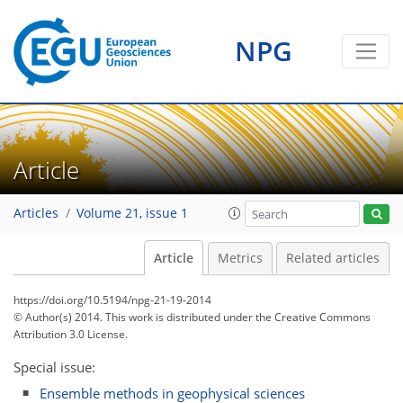
NPG
Article
Articles
Volume 21, issue 1
Article
Metrics
Related articles
https://doi.org/10.5194/npg-21-19-2014
© Author(s) 2014. This work is distributed under
the Creative Commons
Attribution 3.0 License.
Special issue:
Ensemble methods in geophysical sciences