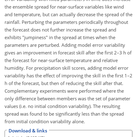
the ensemble spread for near-surface variables like wind
and temperature, but can actually decrease the spread of the
rainfall. Perturbing the parameters periodically throughout
the forecast does not further increase the spread and
exhibits "jumpiness" in the spread at times when the
parameters are perturbed. Adding model error variability
gives an improvement in forecast skill after the first 2–3 h of
the forecast for near-surface temperature and relative
humidity. For precipitation skill scores, adding model error
variability has the effect of improving the skill in the first 1–2
h of the forecast, but then of reducing the skill after that.
Complementary experiments were performed where the
only difference between members was the set of parameter
values (i.e. no initial condition variability). The resulting
spread was found to be significantly less than the spread
from initial condition variability alone.
Download & links