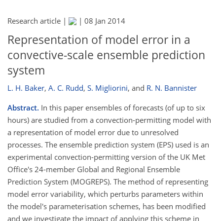
Research article |
|
08 Jan 2014
Representation of model error in a
convective-scale ensemble prediction
system
L. H. Baker
,
A. C. Rudd
,
S. Migliorini
,
and
R. N. Bannister
Abstract.
In this paper ensembles of forecasts (of up to six
hours) are studied from a convection-permitting model with
a representation of model error due to unresolved
processes. The ensemble prediction system (EPS) used is an
experimental convection-permitting version of the UK Met
Office's 24-member Global and Regional Ensemble
Prediction System (MOGREPS). The method of representing
model error variability, which perturbs parameters within
the model's parameterisation schemes, has been modified
and we investigate the impact of applying this scheme in