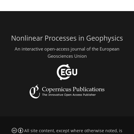
Nonlinear Processes in Geophysics
An interactive open-access journal of the European
Geosciences Union
All site content, except where otherwise noted, is