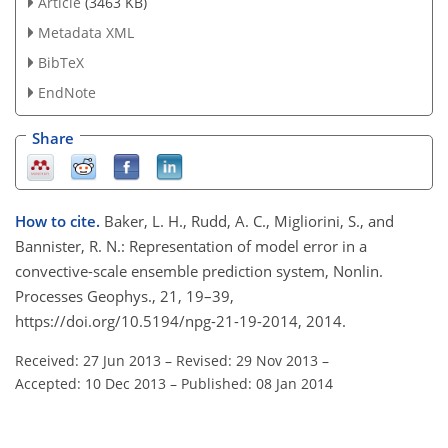
Article
(3463 KB)
Metadata XML
BibTeX
EndNote
Share
How to cite.
Baker, L. H., Rudd, A. C., Migliorini, S., and
Bannister, R. N.: Representation of model error in a
convective-scale ensemble prediction system, Nonlin.
Processes Geophys., 21, 19–39,
https://doi.org/10.5194/npg-21-19-2014, 2014.
Received: 27 Jun 2013
–
Revised: 29 Nov 2013
–
Accepted: 10 Dec 2013
–
Published: 08 Jan 2014