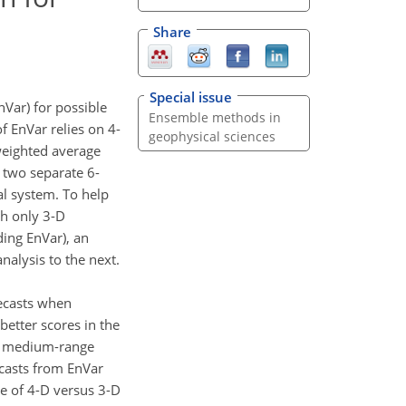
Share
Special issue
nVar) for possible
Ensemble methods in
 EnVar relies on 4-
geophysical sciences
weighted average
r two separate 6-
al system. To help
th only 3-D
ding EnVar), an
alysis to the next.
ecasts when
etter scores in the
he medium-range
ecasts from EnVar
se of 4-D versus 3-D