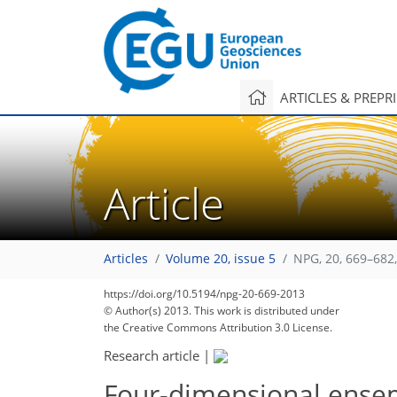
ARTICLES & PREPR
Article
Articles
Volume 20, issue 5
NPG, 20, 669–682
https://doi.org/10.5194/npg-20-669-2013
© Author(s) 2013. This work is distributed under
the Creative Commons Attribution 3.0 License.
Research article
|
Four-dimensional ensemb