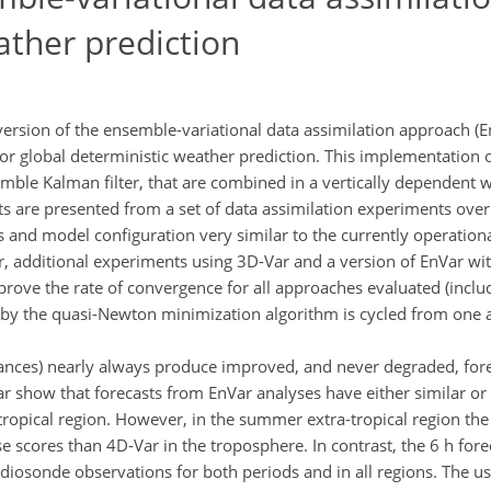
ather prediction
 version of the ensemble-variational data assimilation approach (E
 global deterministic weather prediction. This implementation of
ble Kalman filter, that are combined in a vertically dependent 
ults are presented from a set of data assimilation experiments ove
 and model configuration very similar to the currently operation
, additional experiments using 3D-Var and a version of EnVar wi
rove the rate of convergence for all approaches evaluated (inclu
 by the quasi-Newton minimization algorithm is cycled from one an
ances) nearly always produce improved, and never degraded, for
show that forecasts from EnVar analyses have either similar or b
-tropical region. However, in the summer extra-tropical region t
e scores than 4D-Var in the troposphere. In contrast, the 6 h for
 radiosonde observations for both periods and in all regions. The u