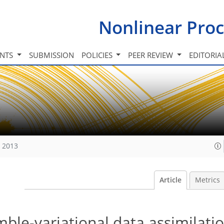
Nonlinear Proc
INTS
SUBMISSION
POLICIES
PEER REVIEW
EDITORIA
, 2013
Article
Metrics
le-variational data assimilatio