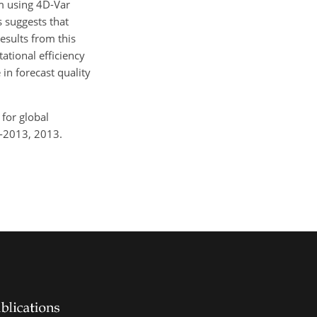
m using 4D-Var
 suggests that
esults from this
ational efficiency
in forecast quality
for global
9-2013, 2013.