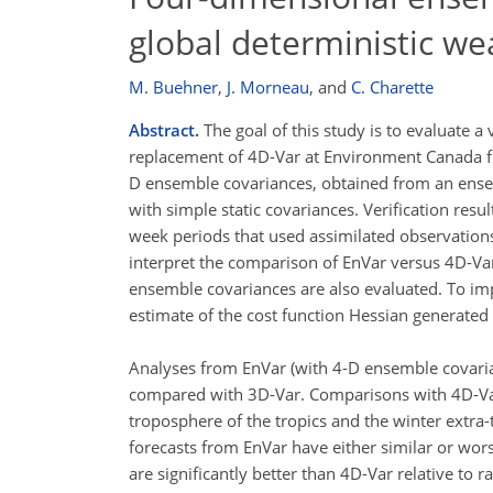
global deterministic we
M. Buehner
,
J. Morneau
,
and
C. Charette
Abstract.
The goal of this study is to evaluate a
replacement of 4D-Var at Environment Canada for
D ensemble covariances, obtained from an ensem
with simple static covariances. Verification res
week periods that used assimilated observations
interpret the comparison of EnVar versus 4D-Var
ensemble covariances are also evaluated. To imp
estimate of the cost function Hessian generated
Analyses from EnVar (with 4-D ensemble covari
compared with 3D-Var. Comparisons with 4D-Var 
troposphere of the tropics and the winter extra
forecasts from EnVar have either similar or wors
are significantly better than 4D-Var relative to