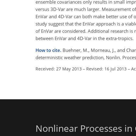
ensemble covariances only results in small imp
versus 3D-Var are much larger. Measurement of t
EnVar and 4D-Var can both make better use of ob
study suggest that the EnVar approach is a viabl
of EnVar are considered. Additional research is 
between EnVar and 4D-Var in the extra-tropics.
How to cite.
Buehner, M., Morneau, J., and Chare
deterministic weather prediction, Nonlin. Proc
Received: 27 May 2013
–
Revised: 16 Jul 2013
–
Ac
Nonlinear Processes in