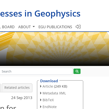
esses in Geophysics
L BOARD
ABOUT
EGU PUBLICATIONS
Download
Article
(249 KB)
Related articles
Metadata XML
24 Sep 2013
BibTeX
n for
EndNote