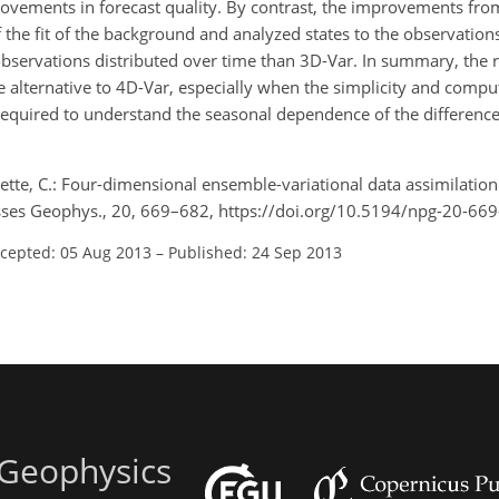
rovements in forecast quality. By contrast, the improvements fro
he fit of the background and analyzed states to the observations
servations distributed over time than 3D-Var. In summary, the r
e alternative to 4D-Var, especially when the simplicity and comput
required to understand the seasonal dependence of the difference 
tte, C.: Four-dimensional ensemble-variational data assimilation 
esses Geophys., 20, 669–682, https://doi.org/10.5194/npg-20-66
cepted: 05 Aug 2013
–
Published: 24 Sep 2013
 Geophysics