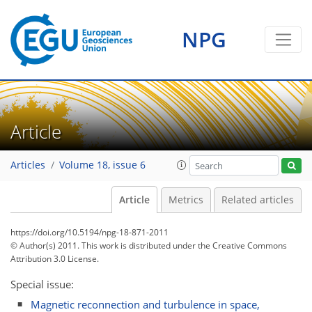
NPG
Article
Articles
Volume 18, issue 6
Article
Metrics
Related articles
https://doi.org/10.5194/npg-18-871-2011
© Author(s) 2011. This work is distributed under
the Creative Commons
Attribution 3.0 License.
Special issue:
Magnetic reconnection and turbulence in space,