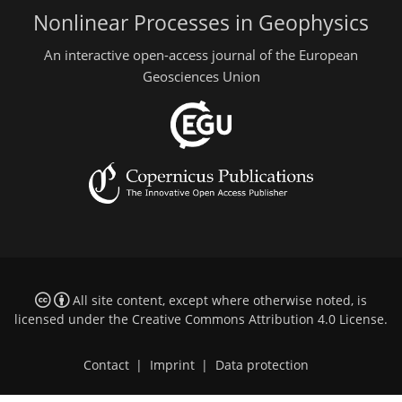
Nonlinear Processes in Geophysics
An interactive open-access journal of the European
Geosciences Union
All site content, except where otherwise noted, is
licensed under the
Creative Commons Attribution 4.0 License
.
Contact
|
Imprint
|
Data protection