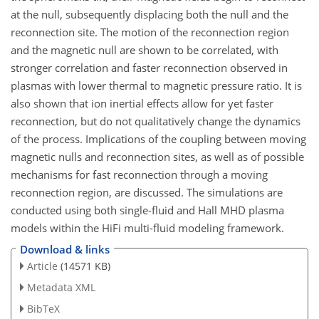
at the null, subsequently displacing both the null and the
reconnection site. The motion of the reconnection region
and the magnetic null are shown to be correlated, with
stronger correlation and faster reconnection observed in
plasmas with lower thermal to magnetic pressure ratio. It is
also shown that ion inertial effects allow for yet faster
reconnection, but do not qualitatively change the dynamics
of the process. Implications of the coupling between moving
magnetic nulls and reconnection sites, as well as of possible
mechanisms for fast reconnection through a moving
reconnection region, are discussed. The simulations are
conducted using both single-fluid and Hall MHD plasma
models within the HiFi multi-fluid modeling framework.
Download & links
Article
(14571 KB)
Metadata XML
BibTeX