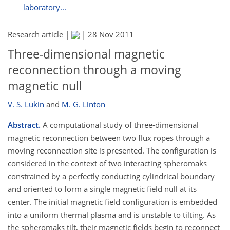
laboratory...
Research article |
|
28 Nov 2011
Three-dimensional magnetic
reconnection through a moving
magnetic null
V. S. Lukin
and
M. G. Linton
Abstract.
A computational study of three-dimensional
magnetic reconnection between two flux ropes through a
moving reconnection site is presented. The configuration is
considered in the context of two interacting spheromaks
constrained by a perfectly conducting cylindrical boundary
and oriented to form a single magnetic field null at its
center. The initial magnetic field configuration is embedded
into a uniform thermal plasma and is unstable to tilting. As
the spheromaks tilt, their magnetic fields begin to reconnect