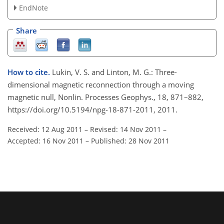
EndNote
Share
How to cite.
Lukin, V. S. and Linton, M. G.: Three-
dimensional magnetic reconnection through a moving
magnetic null, Nonlin. Processes Geophys., 18, 871–882,
https://doi.org/10.5194/npg-18-871-2011, 2011.
Received: 12 Aug 2011
–
Revised: 14 Nov 2011
–
Accepted: 16 Nov 2011
–
Published: 28 Nov 2011