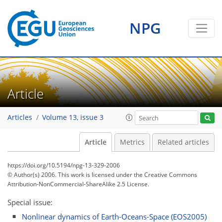
NPG
Article
Articles
Volume 13, issue 3
Article
Metrics
Related articles
https://doi.org/10.5194/npg-13-329-2006
© Author(s) 2006. This work is licensed under
the Creative Commons
Attribution-NonCommercial-ShareAlike 2.5 License.
Special issue:
Nonlinear dynamics of Earth-Oceans-Space (EOS2005)