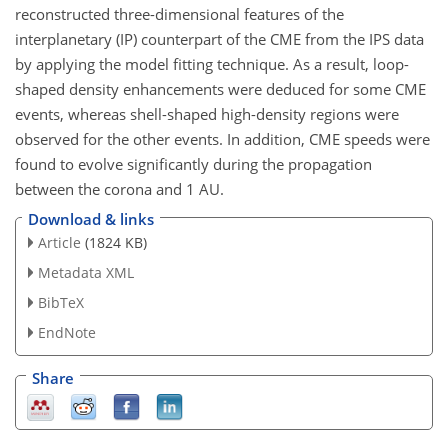
reconstructed three-dimensional features of the
interplanetary (IP) counterpart of the CME from the IPS data
by applying the model fitting technique. As a result, loop-
shaped density enhancements were deduced for some CME
events, whereas shell-shaped high-density regions were
observed for the other events. In addition, CME speeds were
found to evolve significantly during the propagation
between the corona and 1 AU.
Download & links
Article
(1824 KB)
Metadata XML
BibTeX
EndNote
Share