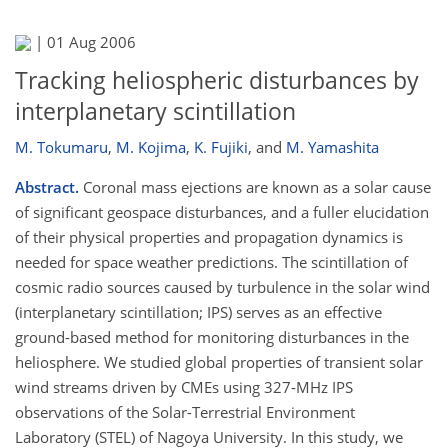
|
01 Aug 2006
Tracking heliospheric disturbances by
interplanetary scintillation
M. Tokumaru
,
M. Kojima
,
K. Fujiki
,
and
M. Yamashita
Abstract.
Coronal mass ejections are known as a solar cause
of significant geospace disturbances, and a fuller elucidation
of their physical properties and propagation dynamics is
needed for space weather predictions. The scintillation of
cosmic radio sources caused by turbulence in the solar wind
(interplanetary scintillation; IPS) serves as an effective
ground-based method for monitoring disturbances in the
heliosphere. We studied global properties of transient solar
wind streams driven by CMEs using 327-MHz IPS
observations of the Solar-Terrestrial Environment
Laboratory (STEL) of Nagoya University. In this study, we