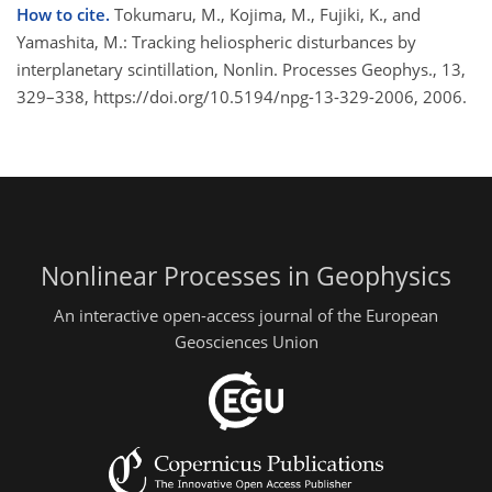
How to cite.
Tokumaru, M., Kojima, M., Fujiki, K., and
Yamashita, M.: Tracking heliospheric disturbances by
interplanetary scintillation, Nonlin. Processes Geophys., 13,
329–338, https://doi.org/10.5194/npg-13-329-2006, 2006.
Nonlinear Processes in Geophysics
An interactive open-access journal of the European
Geosciences Union