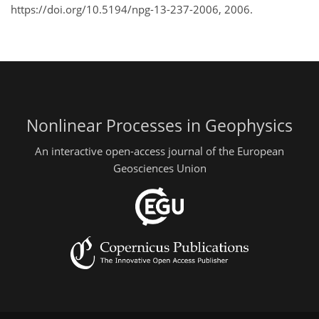
https://doi.org/10.5194/npg-13-237-2006, 2006.
Nonlinear Processes in Geophysics
An interactive open-access journal of the European
Geosciences Union