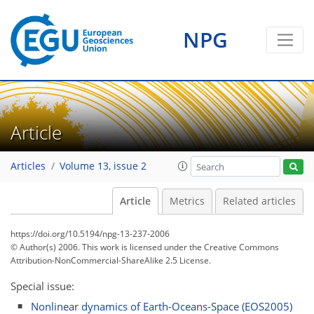
NPG
Article
Articles
Volume 13, issue 2
Article
Metrics
Related articles
https://doi.org/10.5194/npg-13-237-2006
© Author(s) 2006. This work is licensed under
the Creative Commons
Attribution-NonCommercial-ShareAlike 2.5 License.
Special issue:
Nonlinear dynamics of Earth-Oceans-Space (EOS2005)