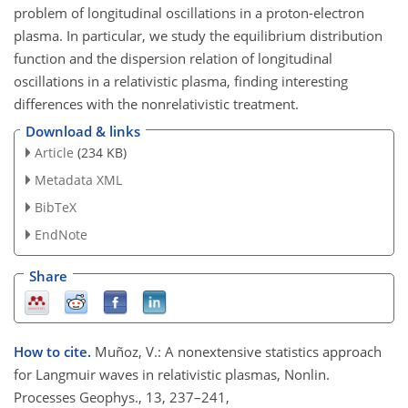
problem of longitudinal oscillations in a proton-electron
plasma. In particular, we study the equilibrium distribution
function and the dispersion relation of longitudinal
oscillations in a relativistic plasma, finding interesting
differences with the nonrelativistic treatment.
Download & links
Article
(234 KB)
Metadata XML
BibTeX
EndNote
Share
How to cite.
Muñoz, V.: A nonextensive statistics approach
for Langmuir waves in relativistic plasmas, Nonlin.
Processes Geophys., 13, 237–241,