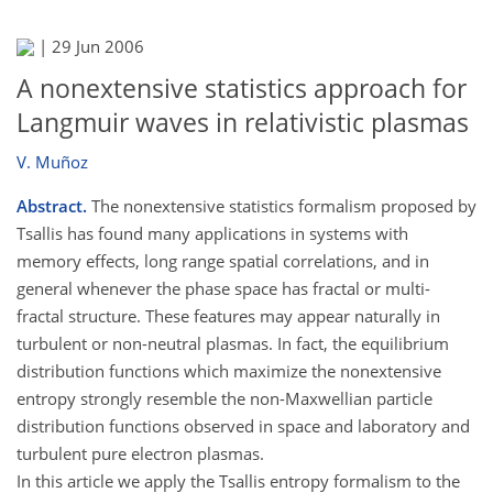
|
29 Jun 2006
A nonextensive statistics approach for
Langmuir waves in relativistic plasmas
V. Muñoz
Abstract.
The nonextensive statistics formalism proposed by
Tsallis has found many applications in systems with
memory effects, long range spatial correlations, and in
general whenever the phase space has fractal or multi-
fractal structure. These features may appear naturally in
turbulent or non-neutral plasmas. In fact, the equilibrium
distribution functions which maximize the nonextensive
entropy strongly resemble the non-Maxwellian particle
distribution functions observed in space and laboratory and
turbulent pure electron plasmas.
In this article we apply the Tsallis entropy formalism to the