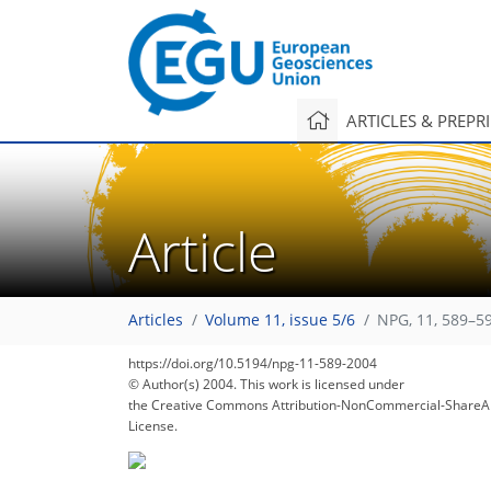
ARTICLES & PREPR
Article
Articles
Volume 11, issue 5/6
NPG, 11, 589–5
https://doi.org/10.5194/npg-11-589-2004
© Author(s) 2004. This work is licensed under
the Creative Commons Attribution-NonCommercial-ShareAl
License.