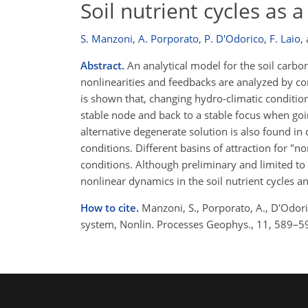
Soil nutrient cycles as
S. Manzoni
,
A. Porporato
,
P. D'Odorico
,
F. Laio
,
Abstract.
An analytical model for the soil carbo
nonlinearities and feedbacks are analyzed by con
is shown that, changing hydro-climatic condition
stable node and back to a stable focus when goin
alternative degenerate solution is also found i
conditions. Different basins of attraction for "n
conditions. Although preliminary and limited to 
nonlinear dynamics in the soil nutrient cycles a
How to cite.
Manzoni, S., Porporato, A., D'Odoric
system, Nonlin. Processes Geophys., 11, 589–5