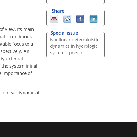
Share
of view. Its main
Special issue
tic conditions. It
Nonlinear deterministic
table focus to a
dynamics in hydrologic
spectively. An
systems: present...
dy external
 the system initial
he importance of
 nonlinear dynamical