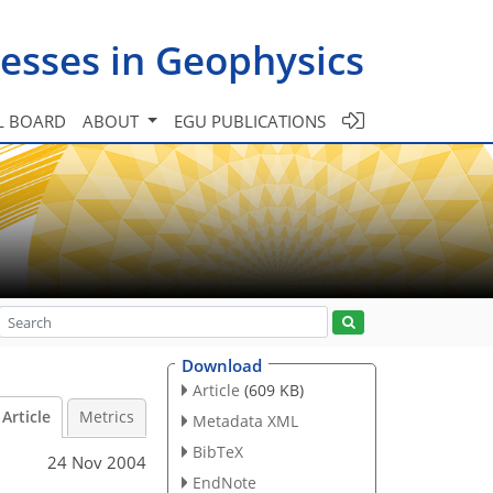
esses in Geophysics
L BOARD
ABOUT
EGU PUBLICATIONS
Download
Article
(609 KB)
Article
Metrics
Metadata XML
BibTeX
24 Nov 2004
EndNote