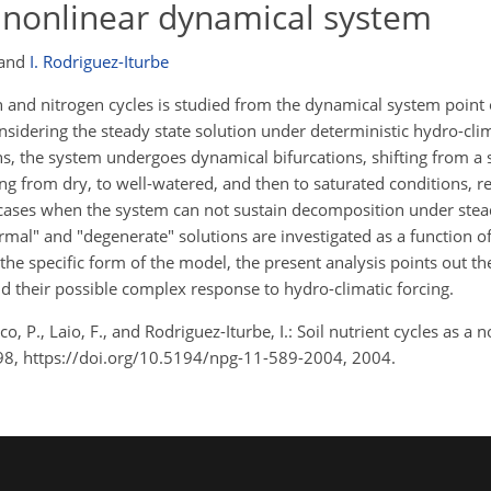
 a nonlinear dynamical system
and
I. Rodriguez-Iturbe
n and nitrogen cycles is studied from the dynamical system point 
sidering the steady state solution under deterministic hydro-clima
s, the system undergoes dynamical bifurcations, shifting from a s
g from dry, to well-watered, and then to saturated conditions, re
n cases when the system can not sustain decomposition under stea
ormal" and "degenerate" solutions are investigated as a function of
the specific form of the model, the present analysis points out t
nd their possible complex response to hydro-climatic forcing.
o, P., Laio, F., and Rodriguez-Iturbe, I.: Soil nutrient cycles as a
98, https://doi.org/10.5194/npg-11-589-2004, 2004.