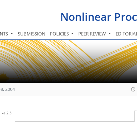
Nonlinear Proc
INTS
SUBMISSION
POLICIES
PEER REVIEW
EDITORIA
98, 2004
ike 2.5