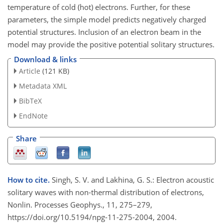
temperature of cold (hot) electrons. Further, for these
parameters, the simple model predicts negatively charged
potential structures. Inclusion of an electron beam in the
model may provide the positive potential solitary structures.
Download & links
Article
(121 KB)
Metadata XML
BibTeX
EndNote
Share
How to cite.
Singh, S. V. and Lakhina, G. S.: Electron acoustic
solitary waves with non-thermal distribution of electrons,
Nonlin. Processes Geophys., 11, 275–279,
https://doi.org/10.5194/npg-11-275-2004, 2004.