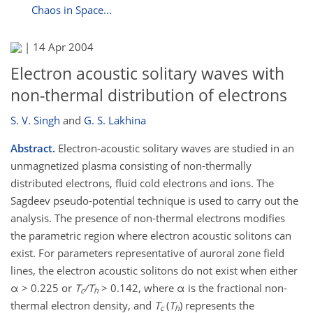
Chaos in Space...
|
14 Apr 2004
Electron acoustic solitary waves with
non-thermal distribution of electrons
S. V. Singh
and
G. S. Lakhina
Abstract.
Electron-acoustic solitary waves are studied in an
unmagnetized plasma consisting of non-thermally
distributed electrons, fluid cold electrons and ions. The
Sagdeev pseudo-potential technique is used to carry out the
analysis. The presence of non-thermal electrons modifies
the parametric region where electron acoustic solitons can
exist. For parameters representative of auroral zone field
lines, the electron acoustic solitons do not exist when either
α > 0.225 or
T
/T
> 0.142, where α is the fractional non-
c
h
thermal electron density, and
T
(
T
) represents the
c
h