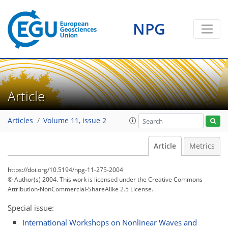
NPG
Article
Articles
Volume 11, issue 2
Article
Metrics
https://doi.org/10.5194/npg-11-275-2004
© Author(s) 2004. This work is licensed under
the Creative Commons
Attribution-NonCommercial-ShareAlike 2.5 License.
Special issue:
International Workshops on Nonlinear Waves and