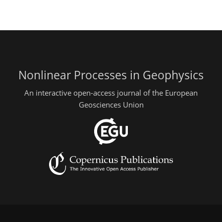
Nonlinear Processes in Geophysics
An interactive open-access journal of the European
Geosciences Union